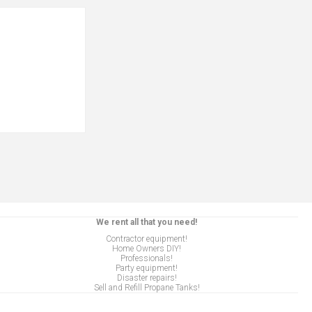
We rent all that you need!
Contractor equipment!
Home Owners DIY!
Professionals!
Party equipment!
Disaster repairs!
Sell and Refill Propane Tanks!