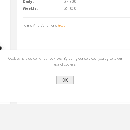
Daily :
$75.00
Weekly :
$300.00
Terms And Conditions
(read)
Cookies help us deliver our services. By using our services, you agree to our
use of cookies.
OK