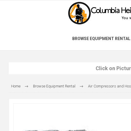
BROWSE EQUIPMENT RENTAL
Click on Pictu
Home
Browse Equipment Rental
Air Compressors and Hos