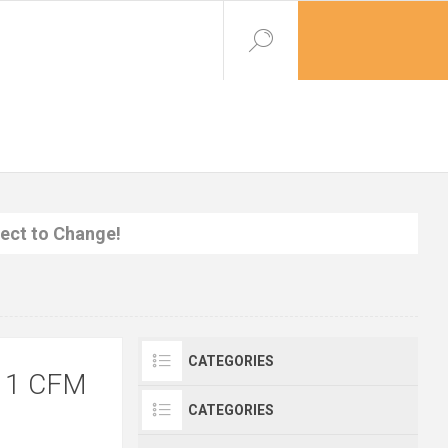
ject to Change!
CATEGORIES
11 CFM
CATEGORIES