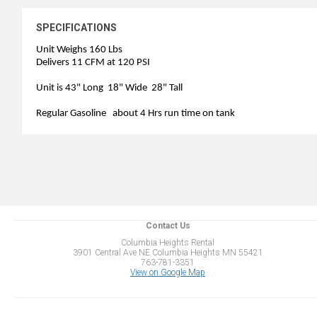
SPECIFICATIONS
Unit Weighs 160 Lbs
Delivers 11 CFM at 120 PSI
Unit is 43" Long 18" Wide 28" Tall
Regular Gasoline about 4 Hrs run time on tank
Contact Us
Columbia Heights Rental
3901 Central Ave NE Columbia Heights MN 55421
763-781-3351
View on Google Map