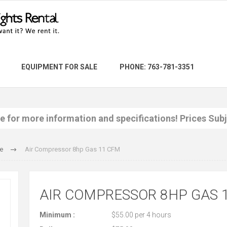
EQUIPMENT FOR SALE
PHONE: 763-781-3351
re for more information and specifications! Prices Sub
e
Air Compressor 8hp Gas 11 CFM
AIR COMPRESSOR 8HP GAS 
Minimum :
$55.00 per 4 hours