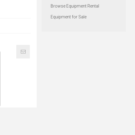
Browse Equipment Rental
Equipment for Sale