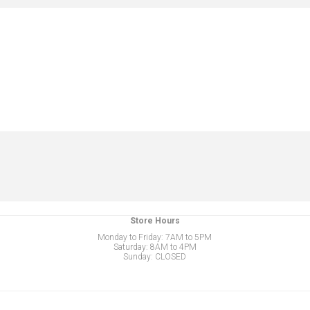
Store Hours
Monday to Friday: 7AM to 5PM
Saturday: 8AM to 4PM
Sunday: CLOSED