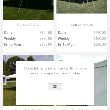
Canopy 20 X 20
Canopy 20 X 30
Daily
$190.00
Daily
$230.00
Weekly
$380.00
Weekly
$460.00
Fri to Mon
$190.00
Fri to Mon
$230.00
Cookies help us deliver our services. By using our
services, you agree to our use of cookies.
OK