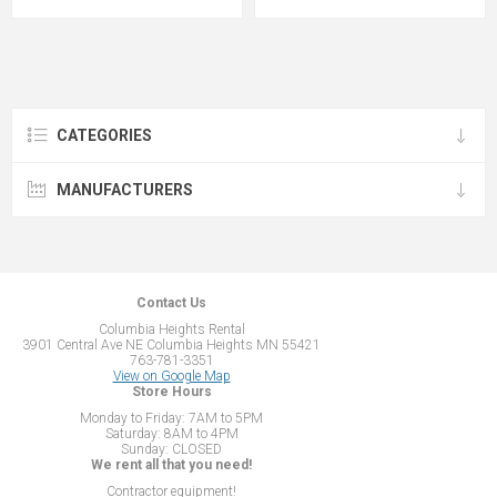
CATEGORIES
MANUFACTURERS
Contact Us
Columbia Heights Rental
3901 Central Ave NE Columbia Heights MN 55421
763-781-3351
View on Google Map
Store Hours
Monday to Friday: 7AM to 5PM
Saturday: 8AM to 4PM
Sunday: CLOSED
We rent all that you need!
Contractor equipment!