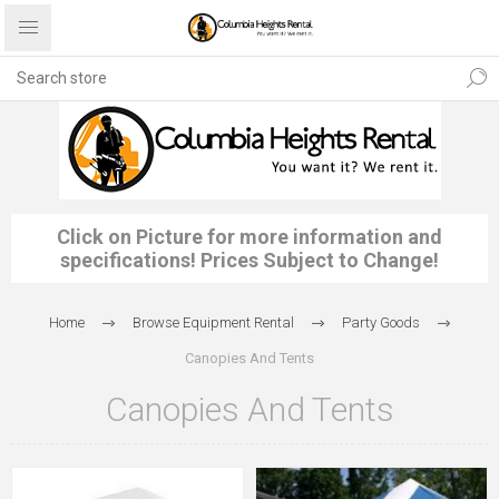
Click on Picture for more information and
specifications! Prices Subject to Change!
Home
Browse Equipment Rental
Party Goods
Canopies And Tents
Canopies And Tents