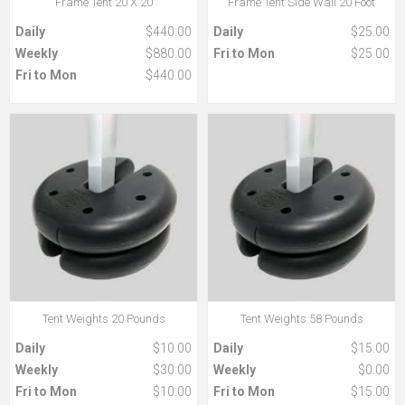
Frame Tent 20 X 20
Frame Tent Side Wall 20 Foot
Daily
$440.00
Daily
$25.00
Weekly
$880.00
Fri to Mon
$25.00
Fri to Mon
$440.00
Tent Weights 20 Pounds
Tent Weights 58 Pounds
Daily
$10.00
Daily
$15.00
Weekly
$30.00
Weekly
$0.00
Fri to Mon
$10.00
Fri to Mon
$15.00