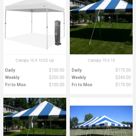
Canopy 10 X 10 EZ Up
Canopy 15 X 15
Daily
$100.00
Daily
$170.00
Weekly
$200.00
Weekly
$340.00
Fri to Mon
$100.00
Fri to Mon
$170.00