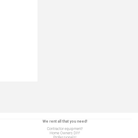
We rent all that you need!
Contractor equipment!
Home Owners DIY!
Professionals!