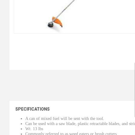
SPECIFICATIONS
A can of mixed fuel will be sent with the tool.
Can be used with a saw blade, plastic retractable blades, and str
Wt. 13 lbs
Commonly referred to as weed eaters or brush cutters.