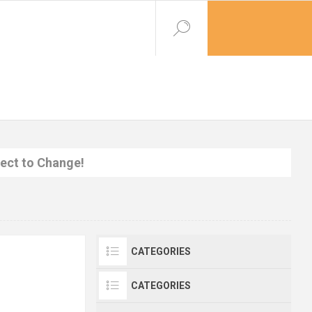
ject to Change!
CATEGORIES
CATEGORIES