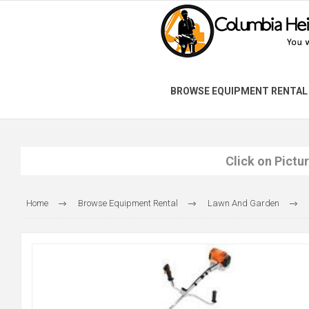
BROWSE EQUIPMENT RENTAL
Click on Pictu
Home
Browse Equipment Rental
Lawn And Garden