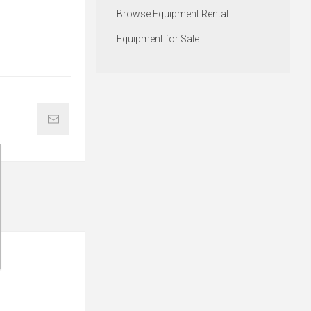
Browse Equipment Rental
Equipment for Sale