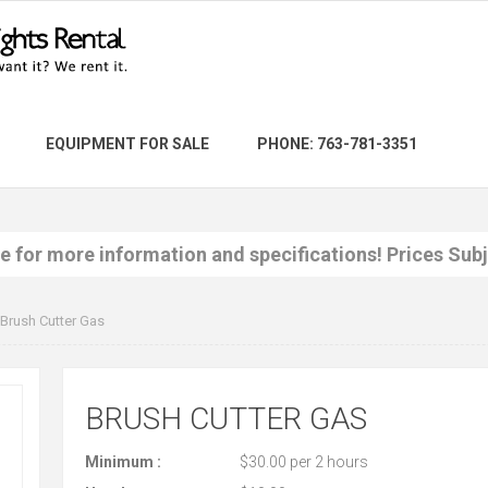
EQUIPMENT FOR SALE
PHONE: 763-781-3351
re for more information and specifications! Prices Sub
Brush Cutter Gas
BRUSH CUTTER GAS
Minimum :
$30.00 per 2 hours