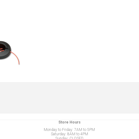
Store Hours
Monday to Friday: 7AM to 5PM
Saturday: 8AM to 4PM
Sunday: CLOSED