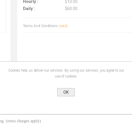
Hourly :
$10.00
Daily :
$60.00
Terms And Conditions
(read)
Cookies help us deliver our services. By using our services, you agree to our
use of cookies.
OK
ing. (extra charges apply)