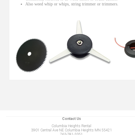
Also weed whip or whips, string trimmer or trimmers.
Contact Us
Columbia Heights Rental
3901 Central Ave NE Columbia Heights MN 55421
763-781-3351