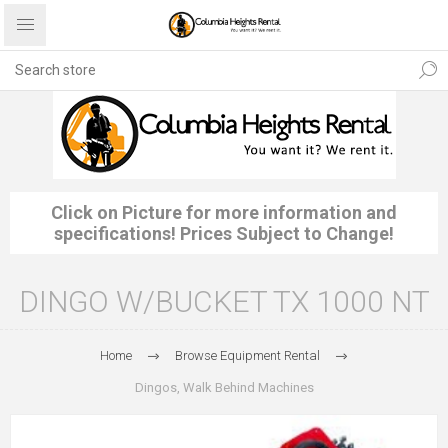
Click on Picture for more information and
specifications! Prices Subject to Change!
DINGO W/BUCKET TX 1000 NT
Home
Browse Equipment Rental
Dingos, Walk Behind Machines