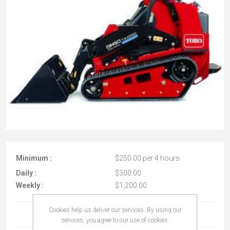
Minimum :
$250.00 per 4 hours
Daily :
$300.00
Weekly :
$1,200.00
Cookies help us deliver our services. By using our
Terms And Conditions
(read)
services, you agree to our use of cookies.