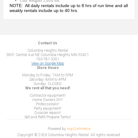
Unit weights 2,610 lbs.
NOTE: All daily rentals include up to 8 hrs of run time and all
weakly rentals include up to 40 hrs.
Contact Us
Columbia Heights Rental
3901 Central Ave NE Columbia Heights MN 55421
763-781-3351
View on Google Map
Store Hours
Monday to Friday: 7AM to 5PM
Saturday: 8AM to 4PM
Sunday: CLOSED
We rent all that you need!
Contractor equipment!
Home Owners DIY!
Professionals!
Party equipment!
Disaster repairs!
Sell and Refill Propane Tanks!
Powered by
nopCommerce
Copyright © 2026 Columbia Heights Rental. All rights reserved.