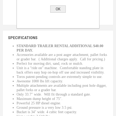
OK
SPECIFICATIONS
STANDARD TRAILER RENTAL ADDITIONAL $40.00
PER DAY.
Accessories available are a post auger attachment, pallet forks
or grader bar. ( Additional charges apply. Call for pricing.)
Perfect for moving dirt, sand, rock or mulch.
Unit is a “ride on” machine. Comfortable standing plate in
back offers easy hop on-hop off use and increased visibility.
Toros patent-pending controls are extremely simple to use.
Awesome 1000 lbs lift capacity.
Multiple attachments are available including post hole digger,
pallet forks or a grader bar.
Only 33.7″ wide. Will fit through a standard gate.
Maximum dump height of 75″.
Powerful 25 HP diesel engine.
Ground pressure is a very low 3.5 psi.
Bucket is 34″ wide. 4 cubic feet capacity.