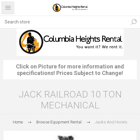
Click on Picture for more information and
specifications! Prices Subject to Change!
JACK RAILROAD 10 TON
MECHANICAL
Home
Browse Equipment Rental
Jacks And Hoists