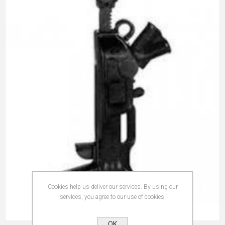
Cookies help us deliver our services. By using our
services, you agree to our use of cookies.
OK