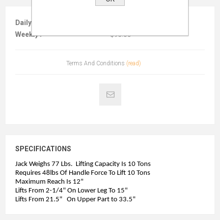
Daily :
$30.00
Weekly :
$90.00
Terms And Conditions
(read)
SPECIFICATIONS
Jack Weighs 77 Lbs. Lifting Capacity Is 10 Tons
Requires 48lbs Of Handle Force To Lift 10 Tons
Maximum Reach Is 12"
Lifts From 2-1/4" On Lower Leg To 15"
Lifts From 21.5" On Upper Part to 33.5"