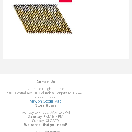
Contact Us
Columbia Heights Rental
3901 Central Ave NE Columbia Heights MN 55421
763-781-3351
View on Google Map
Store Hours
Monday to Friday: 7AM to 5PM
Saturday: 8AM to 4PM
Sunday: CLOSED
We rent all that you need!