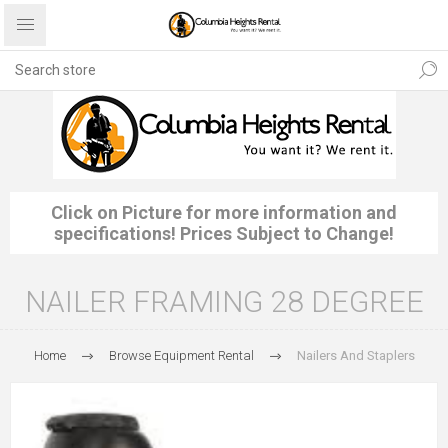
Click on Picture for more information and
specifications! Prices Subject to Change!
NAILER FRAMING 28 DEGREE
Home
Browse Equipment Rental
Nailers And Staplers