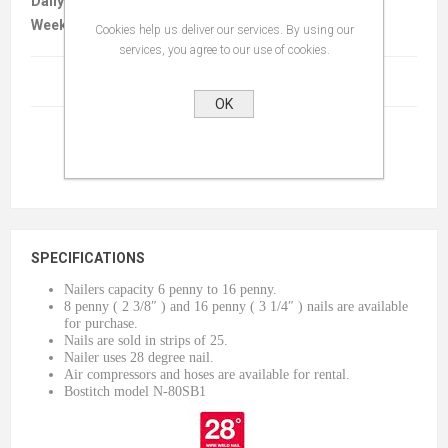
Daily :
$35.00
Weekly :
$140.00
Cookies help us deliver our services. By using our
services, you agree to our use of cookies.
Terms And Conditions
(read)
OK
SPECIFICATIONS
Nailers capacity 6 penny to 16 penny.
8 penny ( 2 3/8″ ) and 16 penny ( 3 1/4″ ) nails are available
for purchase.
Nails are sold in strips of 25.
Nailer uses 28 degree nail.
Air compressors and hoses are available for rental.
Bostitch model N-80SB1