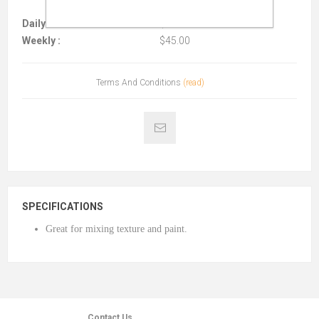
Daily :
$15.00
Weekly :
$45.00
Terms And Conditions
(read)
SPECIFICATIONS
Great for mixing texture and paint.
Contact Us