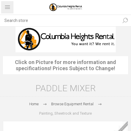
Click on Picture for more information and
specifications! Prices Subject to Change!
PADDLE MIXER
Home
Browse Equipment Rental
Painting, Sheetrock and Texture