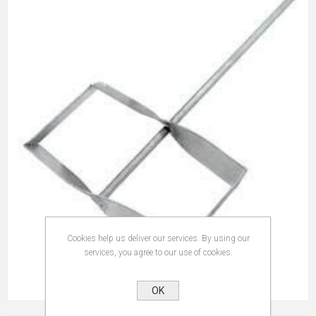
Cookies help us deliver our services. By using our
services, you agree to our use of cookies.
OK