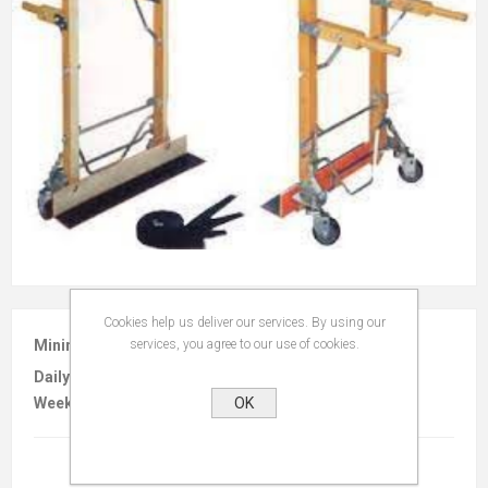
Cookies help us deliver our services. By using our
services, you agree to our use of cookies.
Minimum :
$25.00 per 4 hours
Daily :
$35.00
OK
Weekly :
$105.00
Terms And Conditions
(read)