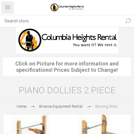
Click on Picture for more information and
specifications! Prices Subject to Change!
PIANO DOLLIES 2 PIECE
Home
Browse Equipment Rental
Moving Aids