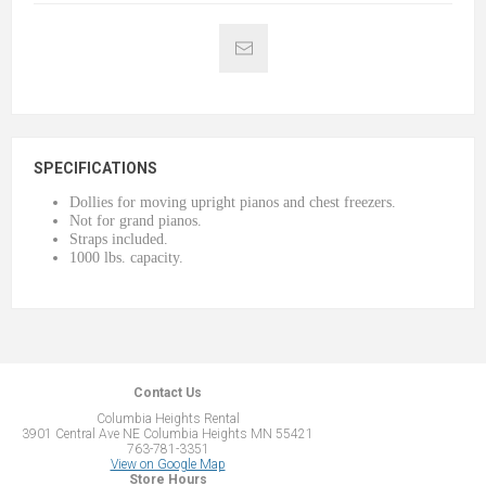
SPECIFICATIONS
Dollies for moving upright pianos and chest freezers.
Not for grand pianos.
Straps included.
1000 lbs. capacity.
Contact Us
Columbia Heights Rental
3901 Central Ave NE Columbia Heights MN 55421
763-781-3351
View on Google Map
Store Hours