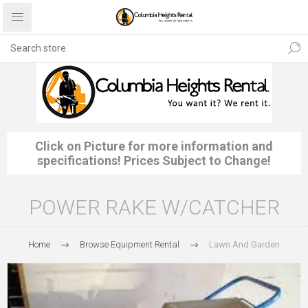
Click on Picture for more information and
specifications! Prices Subject to Change!
POWER RAKE W/CATCHER
Home
Browse Equipment Rental
Lawn And Garden