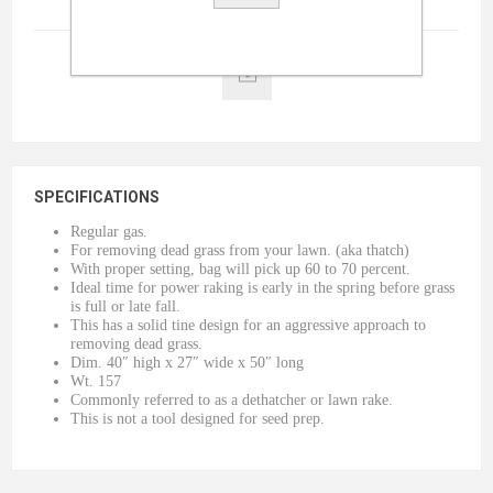
Terms And Conditions
(read)
SPECIFICATIONS
Regular gas.
For removing dead grass from your lawn. (aka thatch)
With proper setting, bag will pick up 60 to 70 percent.
Ideal time for power raking is early in the spring before grass
is full or late fall.
This has a solid tine design for an aggressive approach to
removing dead grass.
Dim. 40″ high x 27″ wide x 50″ long
Wt. 157
Commonly referred to as a dethatcher or lawn rake.
This is not a tool designed for seed prep.