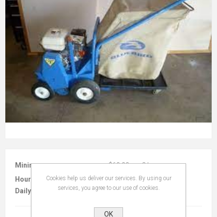
Minimum :
$60.00 per 2 hours
Cookies help us deliver our services. By using our
Hourly :
$20.00
services, you agree to our use of cookies.
Daily :
$140.00
OK