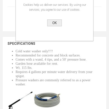
Terms And Conditions
(read)
Cookies help us deliver our services. By using our
services, you agree to our use of cookies.
OK
SPECIFICATIONS
Cold water washer only!!!!
Recommended for concrete and block surfaces.
Comes with a wand, 4 tips, and a 50′ pressure hose.
Garden hose available for rent.
Wt. 115 lbs.
Requires 4 gallons per minute water delivery from your
spigot.
Pressure washers are commonly referred to as a power
washer.