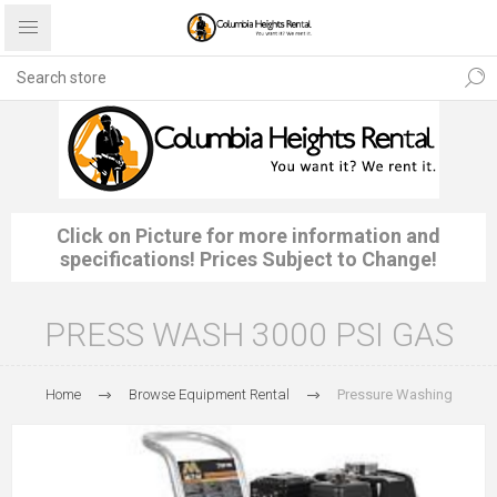
Click on Picture for more information and
specifications! Prices Subject to Change!
PRESS WASH 3000 PSI GAS
Home
Browse Equipment Rental
Pressure Washing