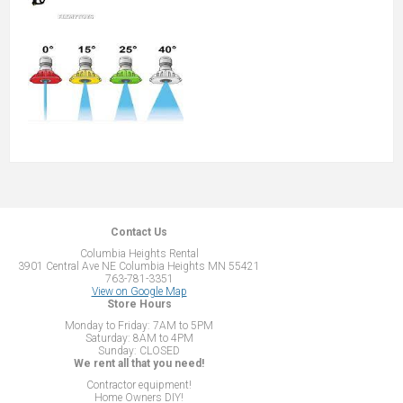
Contact Us
Columbia Heights Rental
3901 Central Ave NE Columbia Heights MN 55421
763-781-3351
View on Google Map
Store Hours
Monday to Friday: 7AM to 5PM
Saturday: 8AM to 4PM
Sunday: CLOSED
We rent all that you need!
Contractor equipment!
Home Owners DIY!