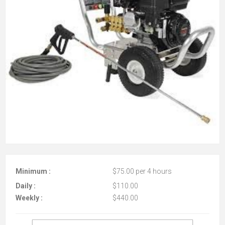
Minimum :
$75.00 per 4 hours
Daily :
$110.00
Weekly :
$440.00