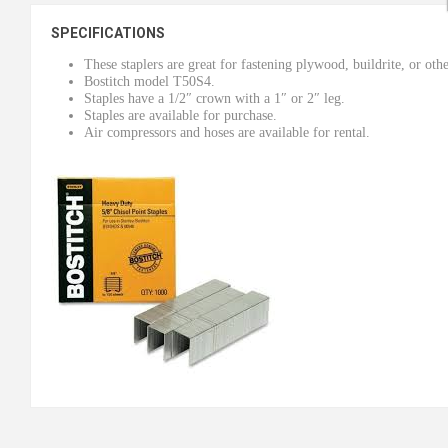
SPECIFICATIONS
These staplers are great for fastening plywood, buildrite, or othe
Bostitch model T50S4.
Staples have a 1/2″ crown with a 1″ or 2″ leg.
Staples are available for purchase.
Air compressors and hoses are available for rental.