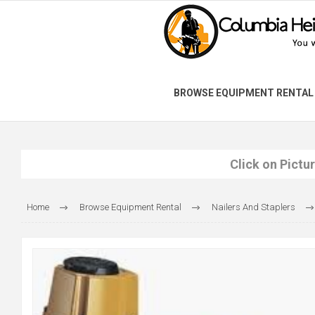
BROWSE EQUIPMENT RENTAL
Click on Pictu
Home
Browse Equipment Rental
Nailers And Staplers