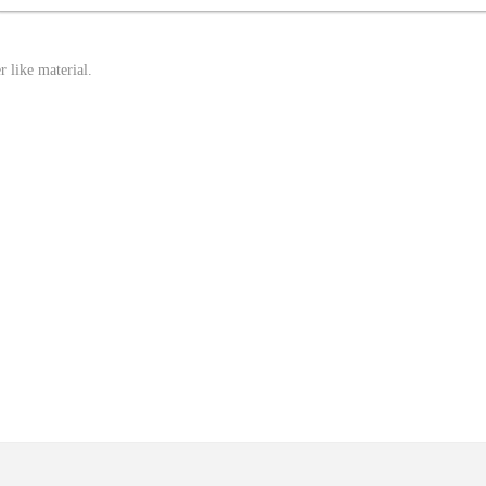
r like material.