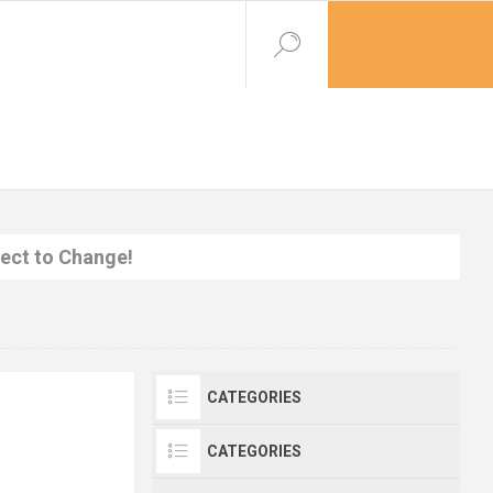
ject to Change!
CATEGORIES
CATEGORIES