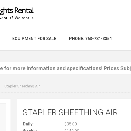
EQUIPMENT FOR SALE
PHONE: 763-781-3351
re for more information and specifications! Prices Sub
Stapler Sheething Air
STAPLER SHEETHING AIR
Daily :
$35.00