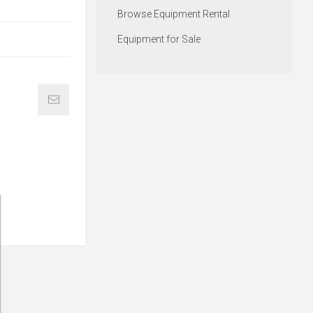
Browse Equipment Rental
Equipment for Sale