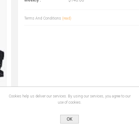
Weekly :
$140.00
Terms And Conditions
(read)
Cookies help us deliver our services. By using our services, you agree to our
use of cookies.
OK