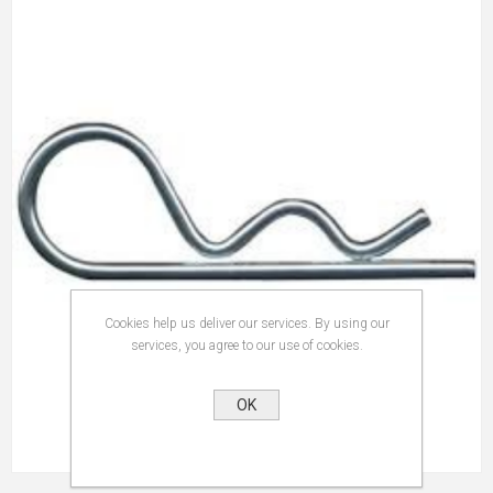
Cookies help us deliver our services. By using our
services, you agree to our use of cookies.
OK