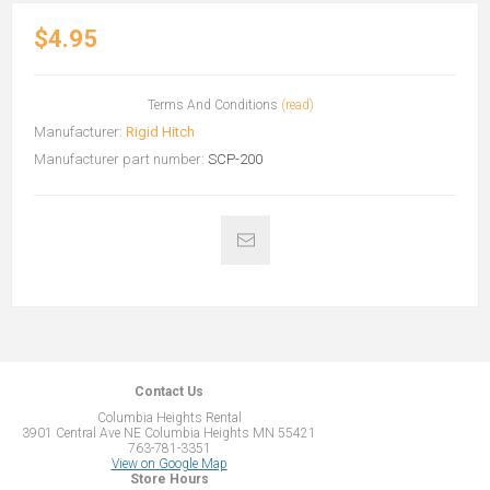
$4.95
Terms And Conditions
(read)
Manufacturer:
Rigid Hitch
Manufacturer part number:
SCP-200
Contact Us
Columbia Heights Rental
3901 Central Ave NE Columbia Heights MN 55421
763-781-3351
View on Google Map
Store Hours