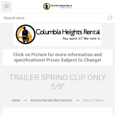
Click on Picture for more information and
specifications! Prices Subject to Change!
TRAILER SPRING CLIP ONLY
5/8"
Home
Browse Resale Merchandise
Dump Trailers